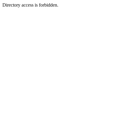
Directory access is forbidden.